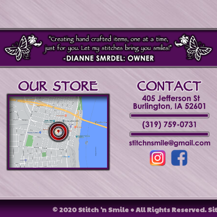
© 2020 Stitch 'n Smile • All Rights Reserved.