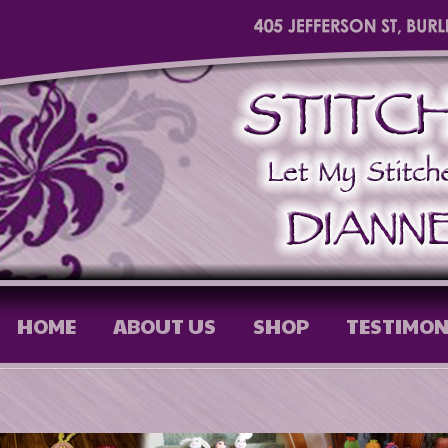
HOME
ABOUT US
SHOP
TESTIMON